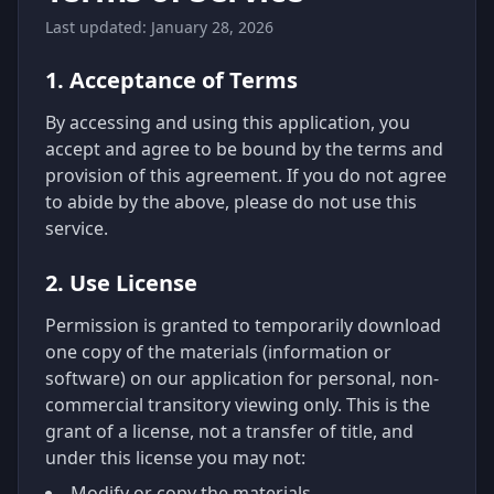
Last updated: January 28, 2026
1. Acceptance of Terms
By accessing and using this application, you
accept and agree to be bound by the terms and
provision of this agreement. If you do not agree
to abide by the above, please do not use this
service.
2. Use License
Permission is granted to temporarily download
one copy of the materials (information or
software) on our application for personal, non-
commercial transitory viewing only. This is the
grant of a license, not a transfer of title, and
under this license you may not:
Modify or copy the materials