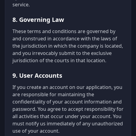
service.
8. Governing Law
These terms and conditions are governed by
and construed in accordance with the laws of
the jurisdiction in which the company is located,
and you irrevocably submit to the exclusive
jurisdiction of the courts in that location.
9. User Accounts
If you create an account on our application, you
are responsible for maintaining the
confidentiality of your account information and
password. You agree to accept responsibility for
all activities that occur under your account. You
must notify us immediately of any unauthorized
use of your account.