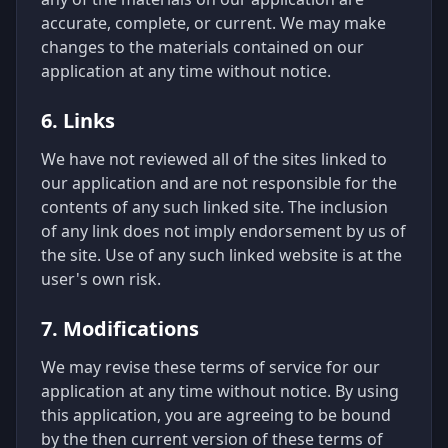
accurate, complete, or current. We may make
changes to the materials contained on our
application at any time without notice.
6. Links
We have not reviewed all of the sites linked to
our application and are not responsible for the
contents of any such linked site. The inclusion
of any link does not imply endorsement by us of
the site. Use of any such linked website is at the
user's own risk.
7. Modifications
We may revise these terms of service for our
application at any time without notice. By using
this application, you are agreeing to be bound
by the then current version of these terms of