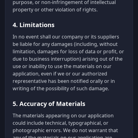
purpose, or non-infringement of intellectual
property or other violation of rights.
4. Limitations
In no event shall our company or its suppliers
be liable for any damages (including, without
limitation, damages for loss of data or profit, or
due to business interruption) arising out of the
use or inability to use the materials on our
application, even if we or our authorized
representative has been notified orally or in
writing of the possibility of such damage.
5. Accuracy of Materials
The materials appearing on our application
could include technical, typographical, or
photographic errors. We do not warrant that
any of the materials on our application are