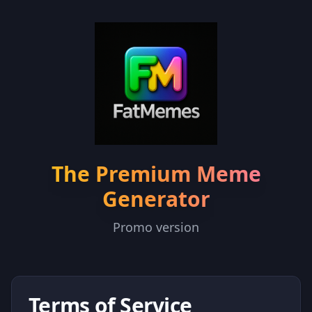
The Premium Meme
Generator
Promo version
Terms of Service