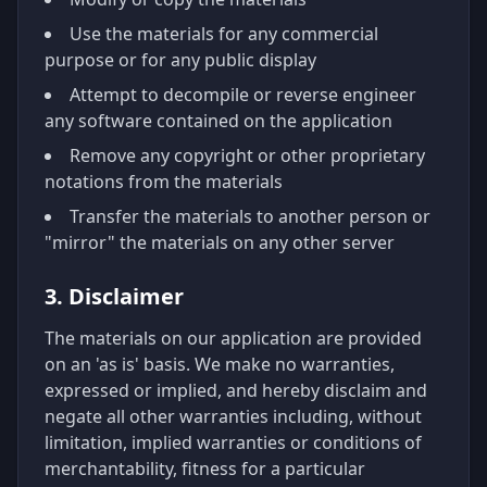
Use the materials for any commercial
purpose or for any public display
Attempt to decompile or reverse engineer
any software contained on the application
Remove any copyright or other proprietary
notations from the materials
Transfer the materials to another person or
"mirror" the materials on any other server
3. Disclaimer
The materials on our application are provided
on an 'as is' basis. We make no warranties,
expressed or implied, and hereby disclaim and
negate all other warranties including, without
limitation, implied warranties or conditions of
merchantability, fitness for a particular